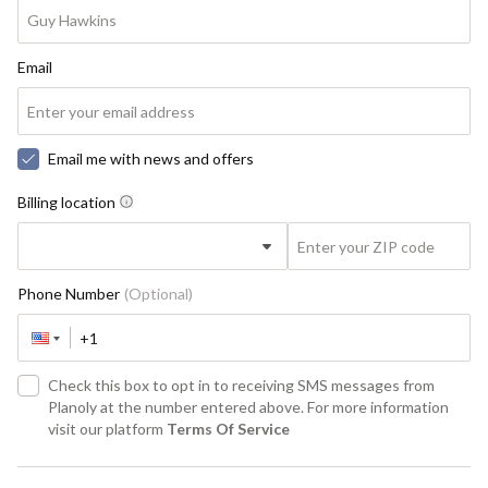
Email
Email me with news and offers
Billing location
Phone Number
(Optional)
Check this box to opt in to receiving SMS messages from
Planoly at the number entered above. For more information
visit our platform
Terms Of Service