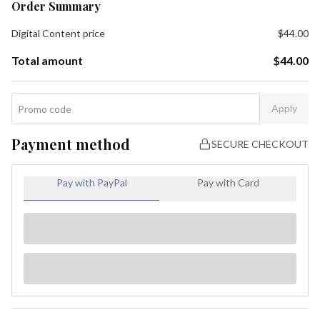
Order Summary
Digital Content
price
$44.00
Total amount
$44.00
Apply
Payment method
SECURE CHECKOUT
Pay with PayPal
Pay with Card