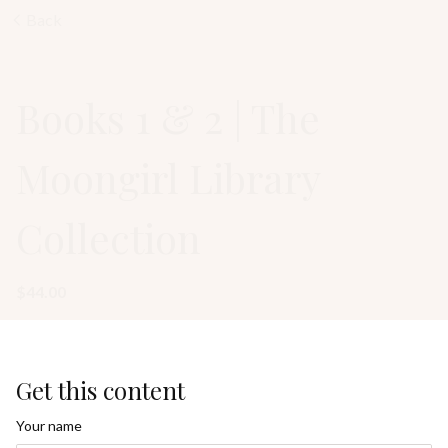
Back
Books 1 & 2 | The
Moongirl Library
Collection
$44.00
Get this content
Your name